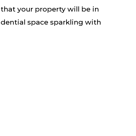
hat your property will be in
idential space sparkling with