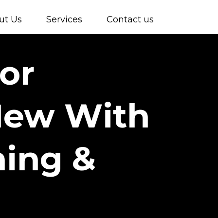
ut Us
Services
Contact us
or
New With
ing &