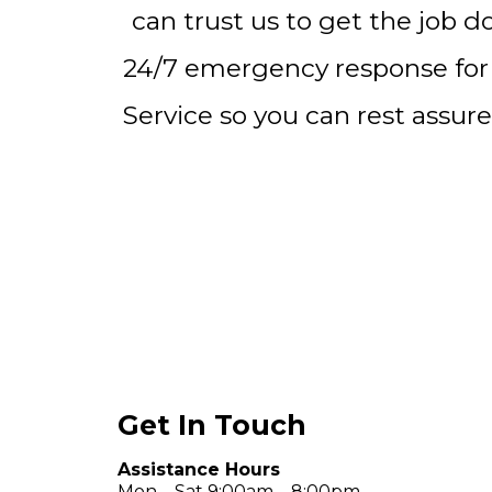
can trust us to get the job d
24/7 emergency response for
Service so you can rest assure
Get In Touch
Assistance Hours
Mon – Sat 9:00am – 8:00pm