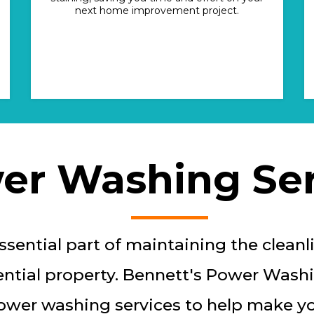
next home improvement project.
er Washing Ser
sential part of maintaining the cleanli
ntial property. Bennett's Power Washi
ower washing services to help make yo