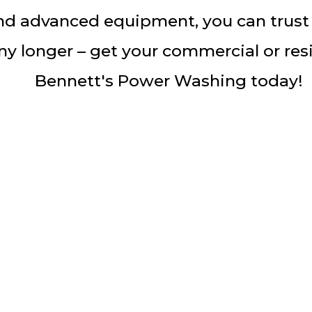
d advanced equipment, you can trust t
y longer – get your commercial or res
Bennett's Power Washing today!