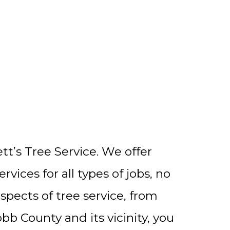
t’s Tree Service. We offer
ices for all types of jobs, no
spects of tree service, from
bb County and its vicinity, you