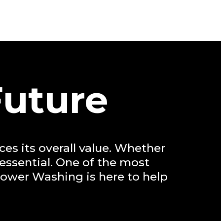
Future
es its overall value. Whether
 essential. One of the most
Power Washing is here to help