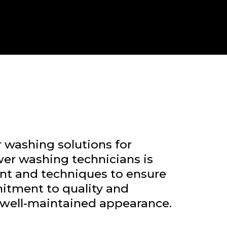
 washing solutions for
er washing technicians is
ent and techniques to ensure
mitment to quality and
d well-maintained appearance.