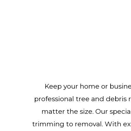
Keep your home or busines
professional tree and debris 
matter the size. Our specia
trimming to removal. With expe