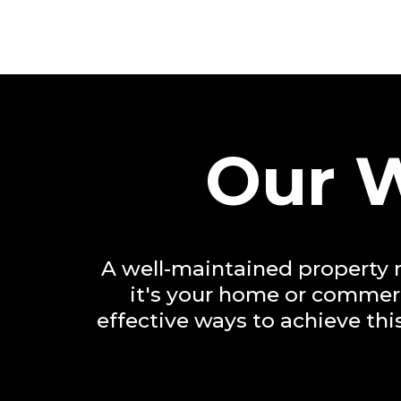
Our W
A well-maintained property n
it's your home or commerci
effective ways to achieve th