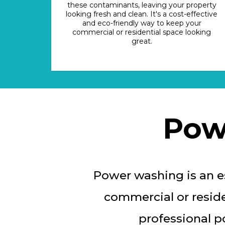
these contaminants, leaving your property
looking fresh and clean. It's a cost-effective
and eco-friendly way to keep your
commercial or residential space looking
great.
Pow
Power washing is an es
commercial or reside
professional p