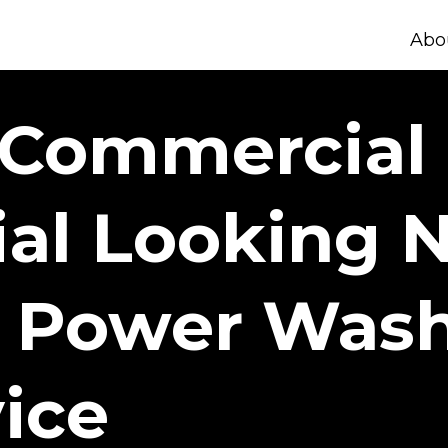
Abo
 Commercial 
ial Looking 
 Power Wash
ice