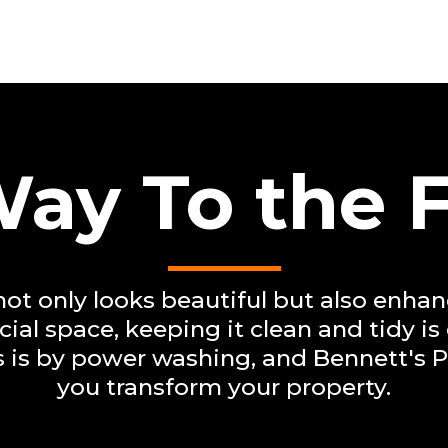
ay To the 
ot only looks beautiful but also enhanc
al space, keeping it clean and tidy is
is is by power washing, and Bennett's 
you transform your property.