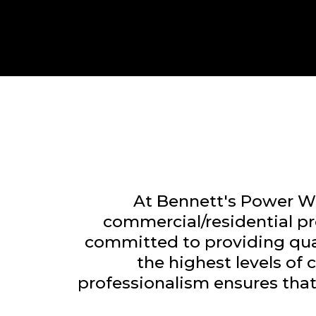
At Bennett's Power Wa
commercial/residential p
committed to providing qual
the highest levels of
professionalism ensures that