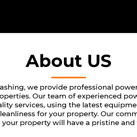
About US
shing, we provide professional power
roperties. Our team of experienced pow
ity services, using the latest equipm
 cleanliness for your property. Our com
 your property will have a pristine an