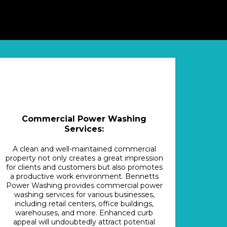
Commercial Power Washing
Services:
A clean and well-maintained commercial
property not only creates a great impression
for clients and customers but also promotes
a productive work environment. Bennetts
Power Washing provides commercial power
washing services for various businesses,
including retail centers, office buildings,
warehouses, and more. Enhanced curb
appeal will undoubtedly attract potential