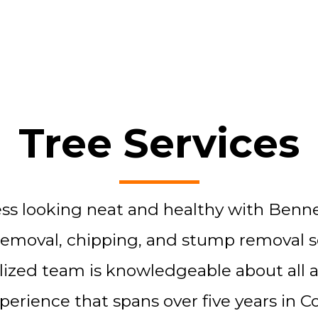
Tree Services
s looking neat and healthy with Bennet
removal, chipping, and stump removal serv
lized team is knowledgeable about all a
rience that spans over five years in Co