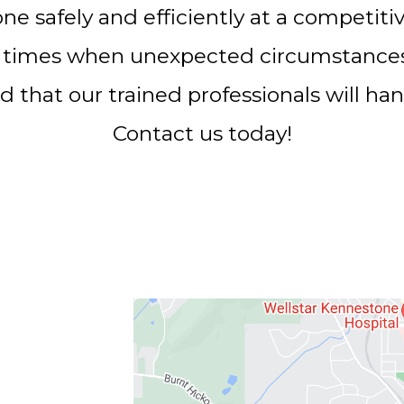
one safely and efficiently at a competiti
 times when unexpected circumstances a
d that our trained professionals will hand
Contact us today!