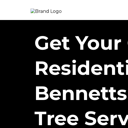
Get Your
Resident
Bennetts
Tree Serv