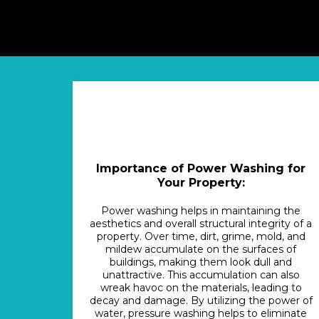
Importance of Power Washing for
Your Property:
Power washing helps in maintaining the
aesthetics and overall structural integrity of a
property. Over time, dirt, grime, mold, and
mildew accumulate on the surfaces of
buildings, making them look dull and
unattractive. This accumulation can also
wreak havoc on the materials, leading to
decay and damage. By utilizing the power of
water, pressure washing helps to eliminate