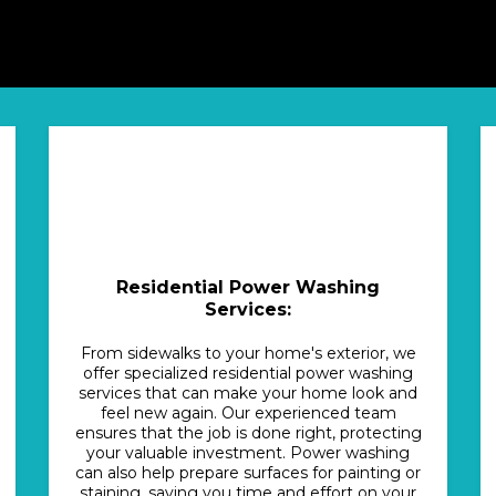
Residential Power Washing
Services:
From sidewalks to your home's exterior, we
offer specialized residential power washing
services that can make your home look and
feel new again. Our experienced team
ensures that the job is done right, protecting
your valuable investment. Power washing
can also help prepare surfaces for painting or
staining, saving you time and effort on your