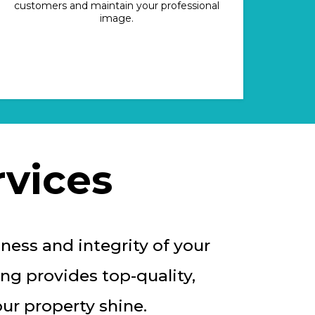
customers and maintain your professional
image.
vices
ness and integrity of your
ng provides top-quality,
ur property shine.