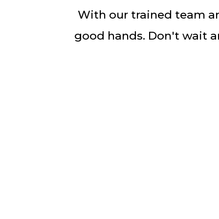
With our trained team an
good hands. Don't wait an