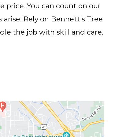
ve price. You can count on our
rise. Rely on Bennett's Tree
le the job with skill and care.